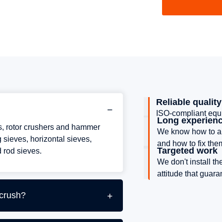
Reliable quality
ISO-compliant equi
Long experien
rs, rotor crushers and hammer
We know how to an
 sieves, horizontal sieves,
and how to fix the
Targeted work
 rod sieves.
We don't install t
attitude that guar
 crush?