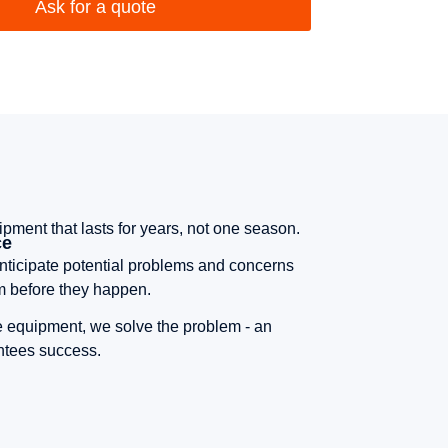
Ask for a quote
pment that lasts for years, not one season.
ce
ticipate potential problems and concerns
m before they happen.
he equipment, we solve the problem - an
antees success.