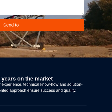
Send to
 years on the market
 experience, technical know-how and solution-
ented approach ensure success and quality.