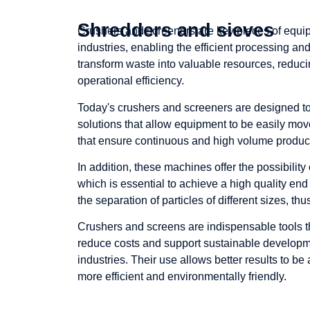
Shredders and sieves
Crushers and screeners are key pieces of equip
industries, enabling the efficient processing an
transform waste into valuable resources, reduc
operational efficiency.
Today's crushers and screeners are designed to 
solutions that allow equipment to be easily mov
that ensure continuous and high volume produc
In addition, these machines offer the possibility 
which is essential to achieve a high quality end
the separation of particles of different sizes, th
Crushers and screens are indispensable tools t
reduce costs and support sustainable developme
industries. Their use allows better results to b
more efficient and environmentally friendly.