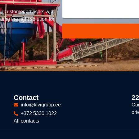
ur customer advisors will
ing the right solution for
Contact
22
info@kivigrupp.ee
Our
ori
+372 5330 1022
All contacts