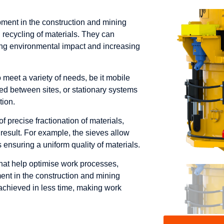
ment in the construction and mining
d recycling of materials. They can
ing environmental impact and increasing
meet a variety of needs, be it mobile
ed between sites, or stationary systems
tion.
of precise fractionation of materials,
 result. For example, the sieves allow
us ensuring a uniform quality of materials.
hat help optimise work processes,
nt in the construction and mining
e achieved in less time, making work