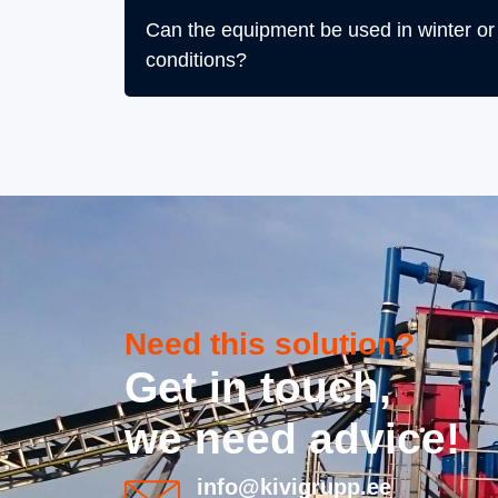
Can the equipment be used in winter or i
conditions?
Need this solution?
Get in touch,
we need advice!
info@kivigrupp.ee