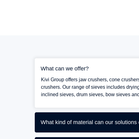
What can we offer?
Kivi Group offers jaw crushers, cone crushe
crushers. Our range of sieves includes drying
inclined sieves, drum sieves, bow sieves and
What kind of material can our solutions