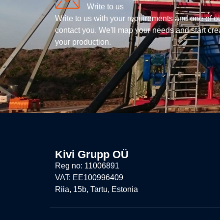
Write to us
Write to us with your requirements and one of o
contact you. We'll map your needs and start creat
your production.
Kivi Grupp OÜ
Reg no: 11006891
VAT: EE100996409
Riia, 15b, Tartu, Estonia