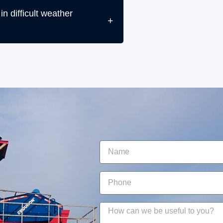
n difficult weather